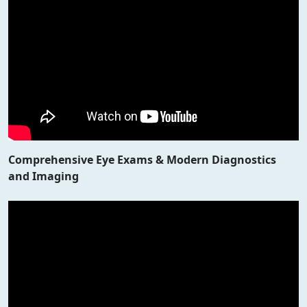
Comprehensive Eye Exams & Modern Diagnostics
and Imaging