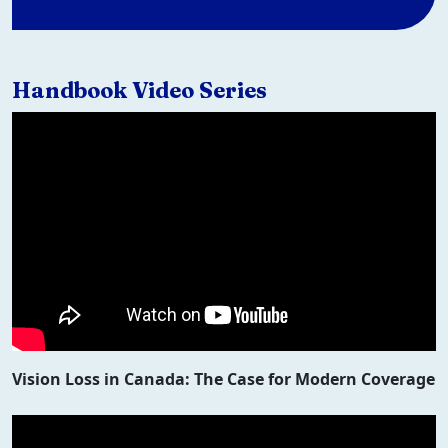
Handbook Video Series
Vision Loss in Canada: The Case for Modern Coverage