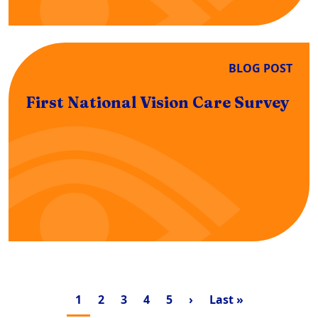
BLOG POST
First National Vision Care Survey
Pagination
Current page
Page
Page
Page
Page
Next page
Last page
1
2
3
4
5
›
Last »