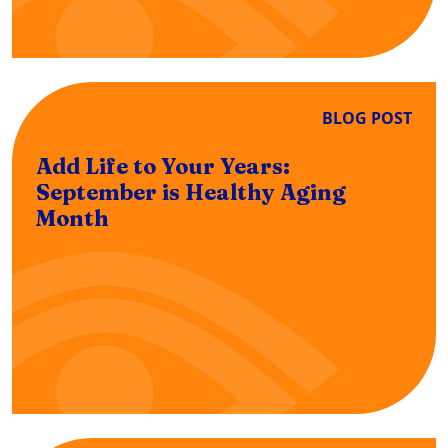
BLOG POST
Add Life to Your Years:
September is Healthy Aging
Month