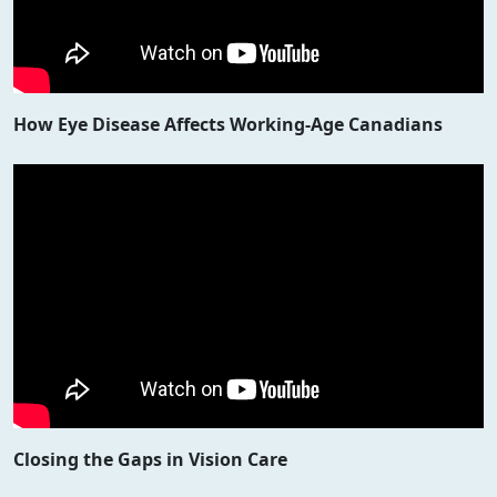
How Eye Disease Affects Working-Age Canadians
Closing the Gaps in Vision Care