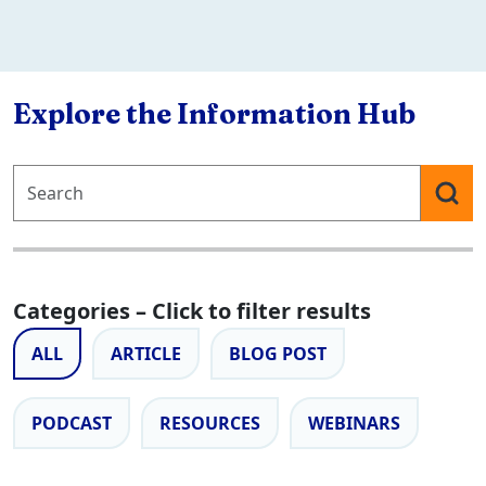
Explore the Information Hub
Categories – Click to filter results
ALL
ARTICLE
BLOG POST
PODCAST
RESOURCES
WEBINARS