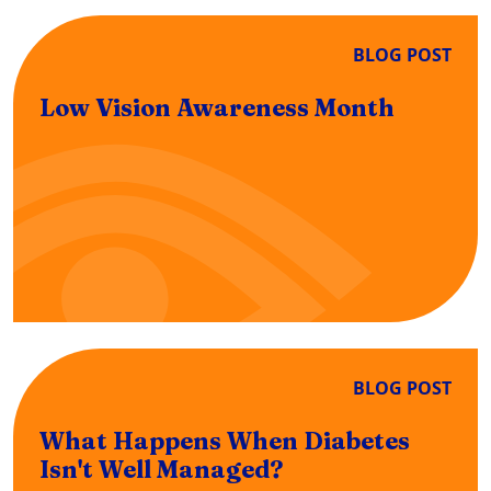
BLOG POST
Low Vision Awareness Month
BLOG POST
What Happens When Diabetes
Isn't Well Managed?