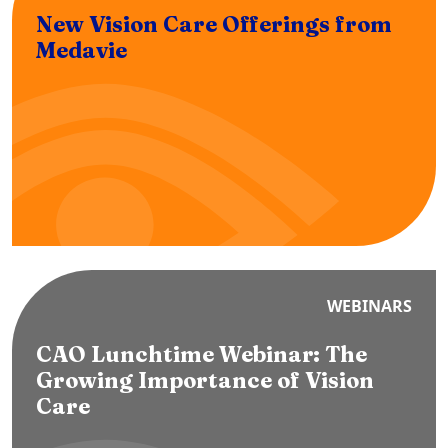
New Vision Care Offerings from
Medavie
WEBINARS
CAO Lunchtime Webinar: The
Growing Importance of Vision
Care