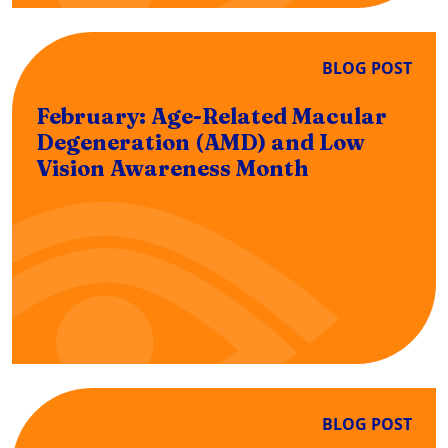
BLOG POST
February: Age-Related Macular
Degeneration (AMD) and Low
Vision Awareness Month
BLOG POST