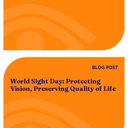
BLOG POST
World Sight Day: Protecting
Vision, Preserving Quality of Life