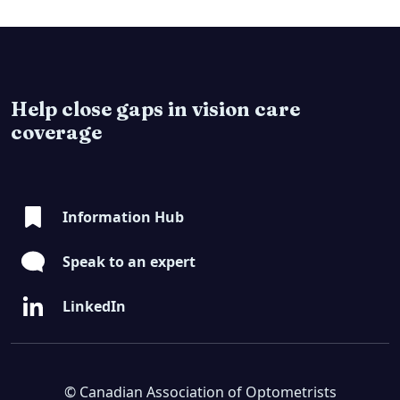
Help close gaps in vision care
coverage
Information Hub
Speak to an expert
LinkedIn
© Canadian Association of Optometrists