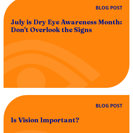
BLOG POST
July is Dry Eye Awareness Month:
Don't Overlook the Signs
BLOG POST
Is Vision Important?