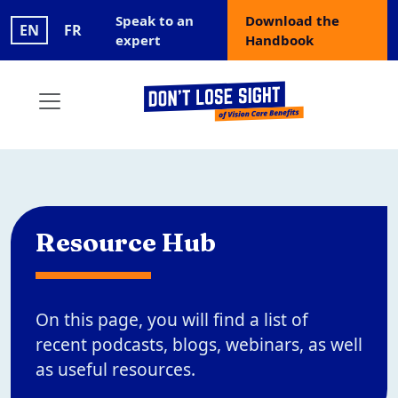
Skip to main content
User account menu
Speak to an
Download the
EN
FR
expert
Handbook
Resource Hub
On this page, you will find a list of
recent podcasts, blogs, webinars, as well
as useful resources.