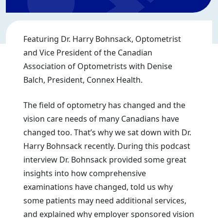
Featuring Dr. Harry Bohnsack, Optometrist
and Vice President of the Canadian
Association of Optometrists with Denise
Balch, President, Connex Health.
The field of optometry has changed and the
vision care needs of many Canadians have
changed too. That’s why we sat down with Dr.
Harry Bohnsack recently. During this podcast
interview Dr. Bohnsack provided some great
insights into how comprehensive
examinations have changed, told us why
some patients may need additional services,
and explained why employer sponsored vision