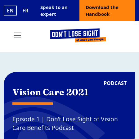
Skip to main content
User account menu
Speak to an
Download the
EN
FR
expert
Handbook
PODCAST
Vision Care 2021
Episode 1 | Don’t Lose Sight of Vision
Care Benefits Podcast