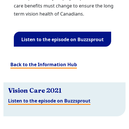
care benefits must change to ensure the long
term vision health of Canadians.
Listen to the episode on Buzzsprout
Back to the Information Hub
Vision Care 2021
Listen to the episode on Buzzsprout