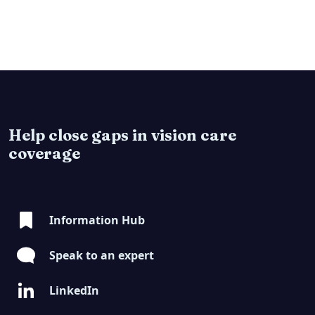
Help close gaps in vision care
coverage
Information Hub
Speak to an expert
LinkedIn