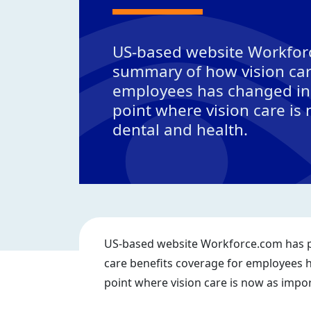
US-based website Workfor
summary of how vision car
employees has changed in 
point where vision care is
dental and health.
US-based website Workforce.com has p
care benefits coverage for employees h
point where vision care is now as impor