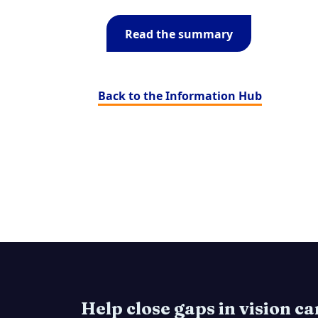
Read the summary
Back to the Information Hub
Help close gaps in vision c