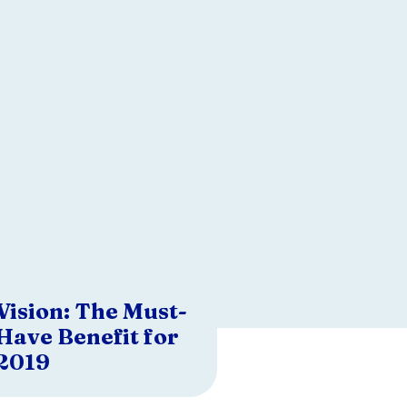
Vision: The Must-
Have Benefit for
2019