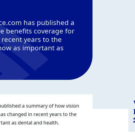
ce.com has published a
e benefits coverage for
recent years to the
 now as important as
ublished a summary of how vision
as changed in recent years to the
tant as dental and health.