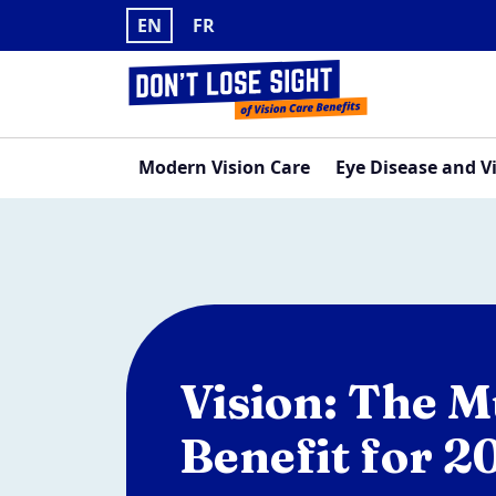
Skip to main content
EN
FR
Navigation principale
Modern Vision Care
Eye Disease and V
Vision: The 
Benefit for 2