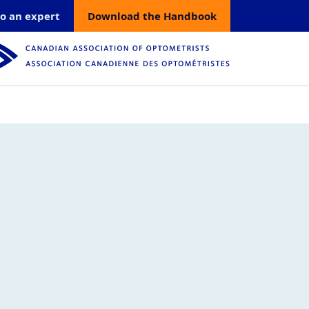
count menu
o an expert
Download the Handbook