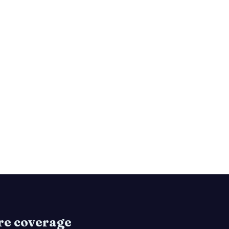
are coverage